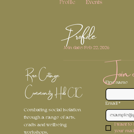
Profile
Events
Profile
Join date: Feb 22, 2026
Join ou
Rose Cottage
First name
Community Hub
CIC
Email
*
Combating social isolation
through a range of arts,
I want to
crafts and wellbeing
your maili
workshops.