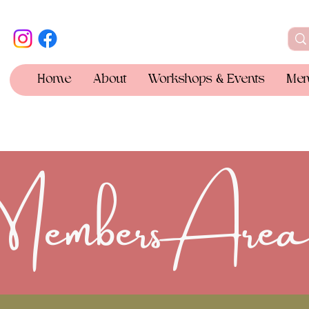
Home
About
Workshops & Events
Mem
Members Are