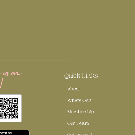
us on
!
Quick Links
About
What's On?
Membership
Our Team