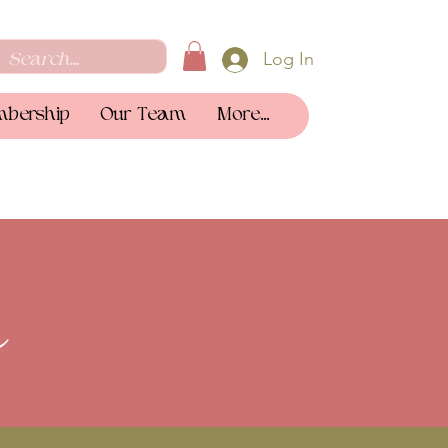
Log In
bership
Our Team
More...
a