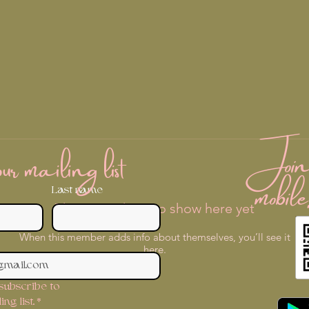
Join 
r mailing list
mobile
Last name
There’s nothing to show here yet
When this member adds info about themselves, you’ll see it
here.
 subscribe to 
ng list.
*