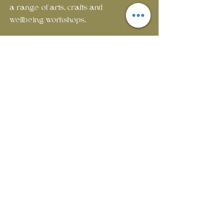
a range of arts, crafts and
wellbeing workshops.
Em
ail:
rosecottagecommunityhub@gmail.com
Phone:
01429 882929
Join our mailing list
First name
Last name
Email
*