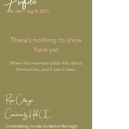
Join date: Aug 10, 2025
There’s nothing to show
here yet
When this member adds info about
themselves, you’ll see it here.
Rose Cottage
Community Hub
CIC
Combating social isolation through