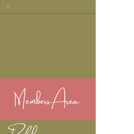
Members Area
Profile