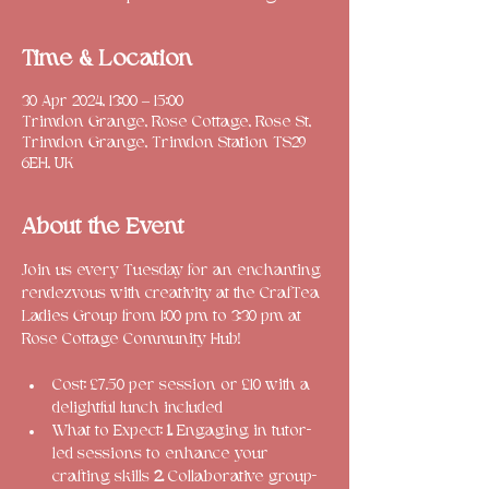
Time & Location
30 Apr 2024, 13:00 – 15:00
Trimdon Grange, Rose Cottage, Rose St,
Trimdon Grange, Trimdon Station TS29
6EH, UK
About the Event
Join us every Tuesday for an enchanting 
rendezvous with creativity at the CrafTea 
Ladies Group from 1:00 pm to 3:30 pm at 
Cost: £7.50 per session or £10 with a 
delightful lunch included
What to Expect: 
1.
 Engaging in tutor-
led sessions to enhance your 
crafting skills 
2. 
Collaborative group-