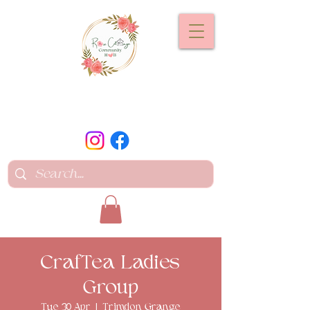
CrafTea Ladies
Group
Tue 30 Apr
  |  
Trimdon Grange