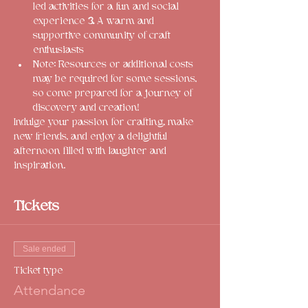
led activities for a fun and social 
experience 
3.
 A warm and 
supportive community of craft 
enthusiasts
Note: Resources or additional costs 
may be required for some sessions, 
so come prepared for a journey of 
discovery and creation!
Indulge your passion for crafting, make 
new friends, and enjoy a delightful 
afternoon filled with laughter and 
inspiration. 
Tickets
Sale ended
Ticket type
Attendance