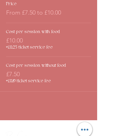
Price
From £7.50 to £10.00
Cost per session with food
£10.00
+£0.25 ticket service fee
Cost per session without food
£7.50
+£0.19 ticket service fee