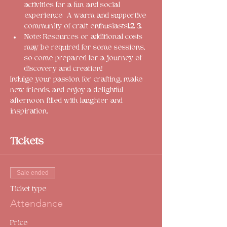
activities for a fun and social 
experience 
 A warm and supportive 
community of craft enthusiasts
1.
2. 
3.
Note: Resources or additional costs 
may be required for some sessions, 
so come prepared for a journey of 
discovery and creation!
Indulge your passion for crafting, make 
new friends, and enjoy a delightful 
afternoon filled with laughter and 
inspiration. 
Tickets
Sale ended
Ticket type
Attendance
Price