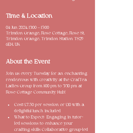
Time & Location
04 Jun 2024, 13:00 – 15:00
Trimdon Grange, Rose Cottage, Rose St,
Trimdon Grange, Trimdon Station TS29
6EH, UK
About the Event
Join us every Tuesday for an enchanting 
rendezvous with creativity at the CrafTea 
Ladies Group from 1:00 pm to 3:30 pm at 
Cost: £7.50 per session or £10 with a 
delightful lunch included
What to Expect: 
 Engaging in tutor-
led sessions to enhance your 
crafting skills 
Collaborative group-led 