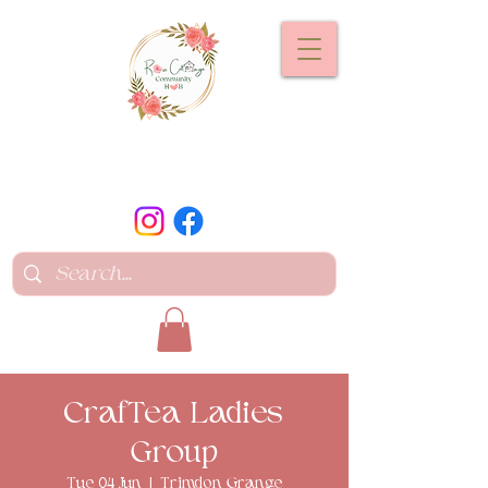
CrafTea Ladies
Group
Tue 04 Jun
  |  
Trimdon Grange