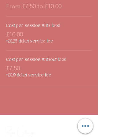
From £7.50 to £10.00
Cost per session with food
£10.00
+£0.25 ticket service fee
Cost per session without food
£7.50
+£0.19 ticket service fee
Rose Cottage