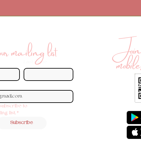
Join 
r mailing list
mobile
Last name
 subscribe to 
ng list.
*
Subscribe