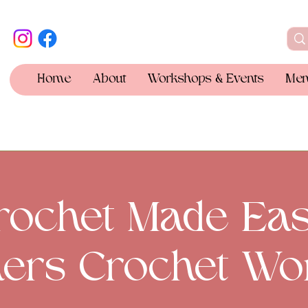
Home
About
Workshops & Events
Mem
rochet Made Eas
ers Crochet Wo