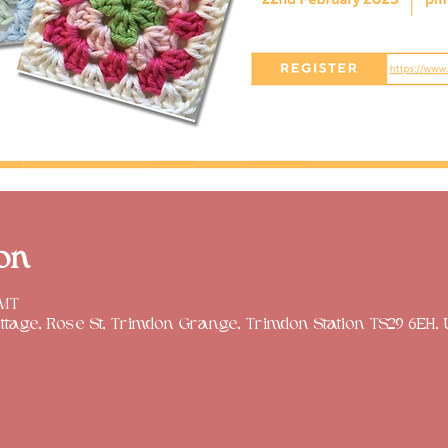
on
GMT
tage, Rose St, Trimdon Grange, Trimdon Station TS29 6EH,