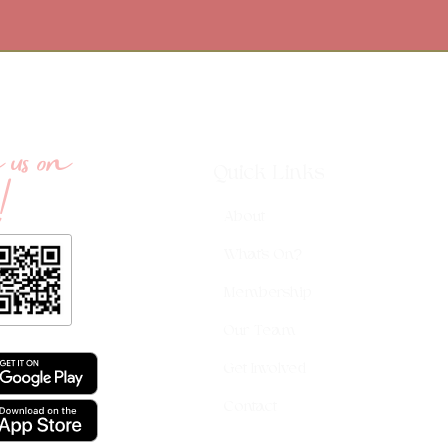
us on
!
Quick Links
About
What's On?
Membership
Our Team
Get Involved
Contact