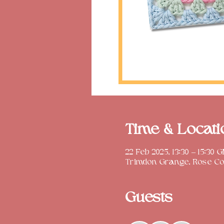
Time & Locati
22 Feb 2025, 13:30 – 15:30 
Trimdon Grange, Rose Cot
Guests