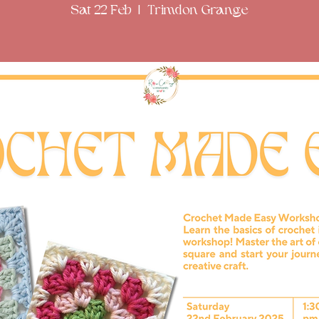
Sat 22 Feb
  |  
Trimdon Grange