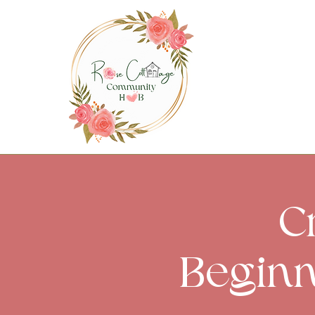
C
Beginn