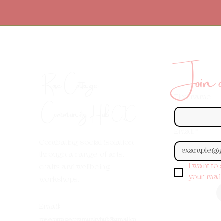
Join ou
Rose Cottage
First name
Community Hub
CIC
Email
*
Combating social isolation
through a range of arts,
I want to
crafts and wellbeing
your maili
workshops.
Em
ail:
rosecottagecommunityhub@gmail.co