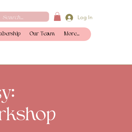
Log In
bership
Our Team
More...
y:
rkshop