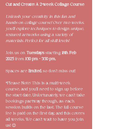
Cut and Create: A 2-week Collage Course
Unleash your creativity in this fun and 
hands-on collage course! Over two weeks, 
you’ll explore techniques to design unique, 
textured artworks using a variety of 
materials. Perfect for all skill levels!
Join us on 
Tuesdays
 starting
 18th Feb 
2025
 from 
1:30 pm - 3:30 pm
.
Spaces are 
limited
, so don’t miss out! 
*Please Note: This is a multi-week 
course, and you'll need to sign up before 
the start date. Unfortunately, we can’t take 
bookings partway through, as each 
session builds on the last. The full course 
fee is paid on the first day, and this covers 
all weeks. We can’t wait to have you join 
us! 😊