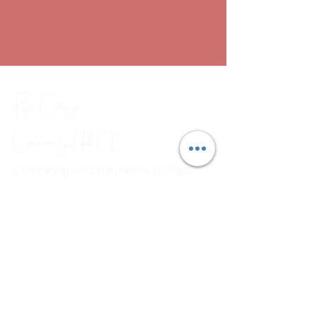
Rose Cottage
Community Hub
CIC
Combating social isolation through
a range of arts, crafts and
wellbeing workshops.
Em
ail:
rosecottagecommunityhub@gmail.com
Phone:
01429 882929