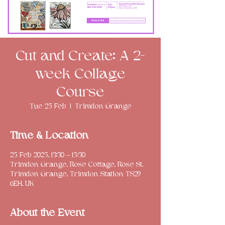
Cut and Create: A 2-
week Collage
Course
Tue 25 Feb
  |  
Trimdon Grange
Time & Location
25 Feb 2025, 13:30 – 15:30
Trimdon Grange, Rose Cottage, Rose St,
Trimdon Grange, Trimdon Station TS29
6EH, UK
About the Event