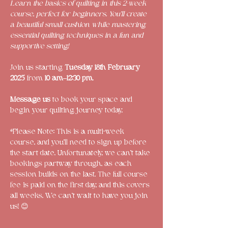
Learn the basics of quilting in this 2-week 
course, perfect for beginners. You’ll create 
a beautiful small cushion while mastering 
essential quilting techniques in a fun and 
supportive setting!
Join us starting 
Tuesday 18th February 
2025
 from 
10 am–12:30 pm
.
Message us
 to book your space and 
begin your quilting journey today. 
*Please Note: This is a multi-week 
course, and you'll need to sign up before 
the start date. Unfortunately, we can’t take 
bookings partway through, as each 
session builds on the last. The full course 
fee is paid on the first day, and this covers 
all weeks. We can’t wait to have you join 
us! 😊