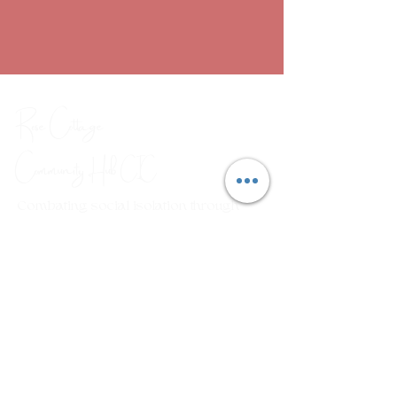
Rose Cottage
Community Hub
CIC
Combating social isolation through
a range of arts, crafts and
wellbeing workshops.
Em
ail:
rosecottagecommunityhub@gmail.com
Phone:
01429 882929