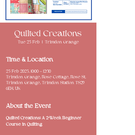
Quilted Creations
Tue 25 Feb
  |  
Trimdon Grange
Time & Location
25 Feb 2025, 10:00 – 12:30
Trimdon Grange, Rose Cottage, Rose St,
Trimdon Grange, Trimdon Station TS29
6EH, UK
About the Event
Quilted Creations: A 2-Week Beginner 
Course in Quilting