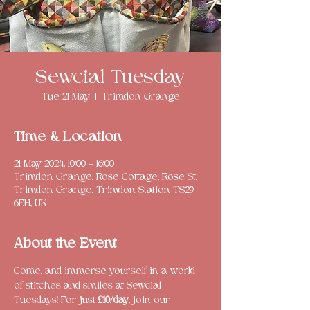
Sewcial Tuesday
Tue 21 May
  |  
Trimdon Grange
Time & Location
21 May 2024, 10:00 – 16:00
Trimdon Grange, Rose Cottage, Rose St,
Trimdon Grange, Trimdon Station TS29
6EH, UK
About the Event
Come, and immerse yourself in a world 
of stitches and smiles at Sewcial 
Tuesdays! For just 
£10/day
, join our 