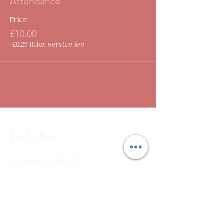
Attendance
Price
£10.00
+£0.25 ticket service fee
Rose Cottage
Community Hub
CIC
Combating social isolation through
a range of arts, crafts and
wellbeing workshops.