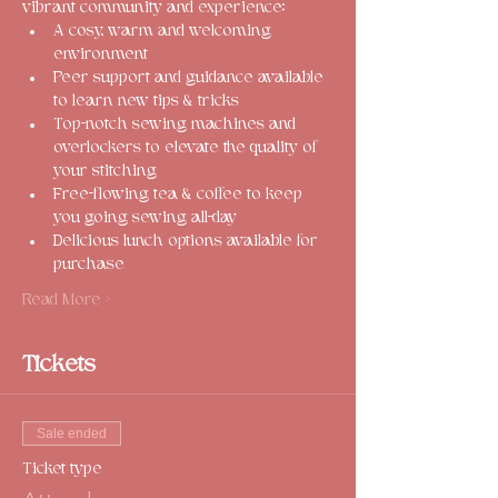
vibrant community and experience:
A cosy, warm and welcoming 
environment
Peer support and guidance available 
to learn new tips & tricks
Top-notch sewing machines and 
overlockers to elevate the quality of 
your stitching
Free-flowing tea & coffee to keep 
you going sewing all-day
Delicious lunch options available for 
purchase
Read More >
Tickets
Sale ended
Ticket type