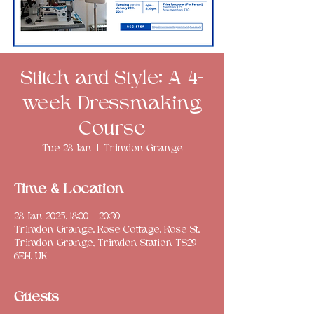
Stitch and Style: A 4-
week Dressmaking
Course
Tue 28 Jan
  |  
Trimdon Grange
Time & Location
28 Jan 2025, 18:00 – 20:30
Trimdon Grange, Rose Cottage, Rose St,
Trimdon Grange, Trimdon Station TS29
6EH, UK
Guests