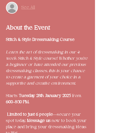
See All
About the Event
Stitch & Style Dressmaking Course 
Learn the art of dressmaking in our 4-
week Stitch & Style course! Whether you’re 
a beginner or have attended our previous 
dressmaking classes, this is your chance 
to create a garment of your choice in a 
supportive and creative environment.
Starts 
Tuesday 28th January 2025
 from  
6:00–8:30 PM.
Limited to just 6 people
—secure your 
spot today. 
Message us
 now to book your 
place and bring your dressmaking ideas 