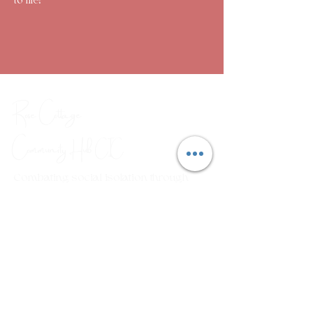
to life!
Rose Cottage
Community Hub
CIC
Combating social isolation through
a range of arts, crafts and
wellbeing workshops.
Em
ail:
rosecottagecommunityhub@gmail.com
Phone:
01429 882929