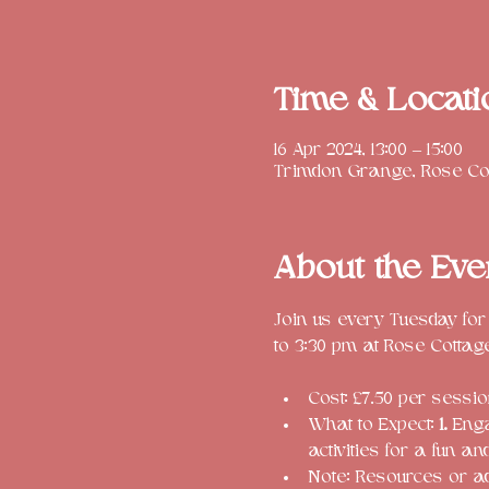
Time & Locati
16 Apr 2024, 13:00 – 15:00
Trimdon Grange, Rose Cot
About the Eve
Join us every Tuesday for
Cost: £7.50 per session
What to Expect: 
1.
 Enga
activities for a fun a
Note: Resources or a