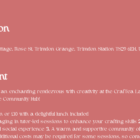
on
tage, Rose St, Trimdon Grange, Trimdon Station TS29 6EH,
nt
 an enchanting rendezvous with creativity at the CrafTea L
 or £10 with a delightful lunch included
ging in tutor-led sessions to enhance your crafting skills 
2
nd social experience 
3.
 A warm and supportive community of 
dditional costs may be required for some sessions, so com