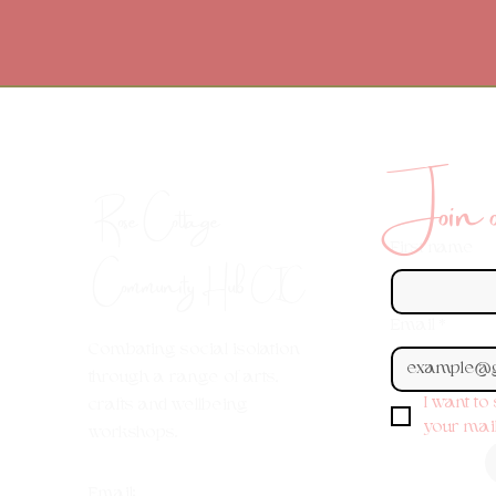
Join ou
Rose Cottage
First name
Community Hub
CIC
Email
*
Combating social isolation
through a range of arts,
I want to
crafts and wellbeing
your maili
workshops.
Em
ail: