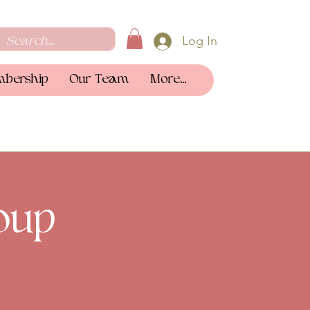
Log In
bership
Our Team
More...
oup