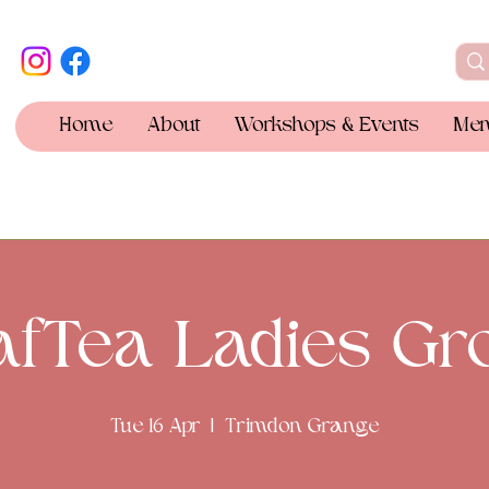
Home
About
Workshops & Events
Mem
afTea Ladies Gr
Tue 16 Apr
  |  
Trimdon Grange