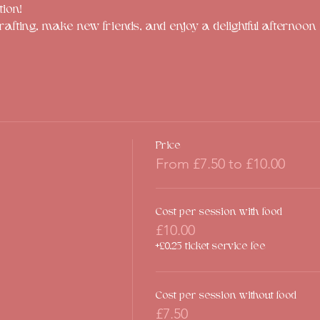
tion!
rafting, make new friends, and enjoy a delightful afternoon f
Price
From £7.50 to £10.00
Cost per session with food
£10.00
+£0.25 ticket service fee
Cost per session without food
£7.50