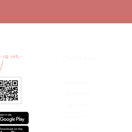
us on
!
Quick Links
About
What's On?
Membership
Our Team
Get Involved
Contact