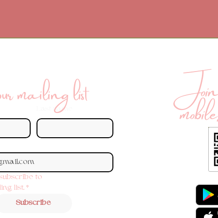
Join 
r mailing list
mobile
Last name
 subscribe to 
ng list.
*
Subscribe