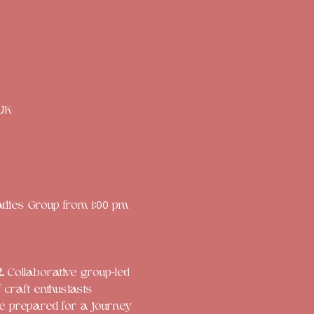
 UK
adies Group from 1:00 pm 
. 
Collaborative group-led 
craft enthusiasts
e prepared for a journey 