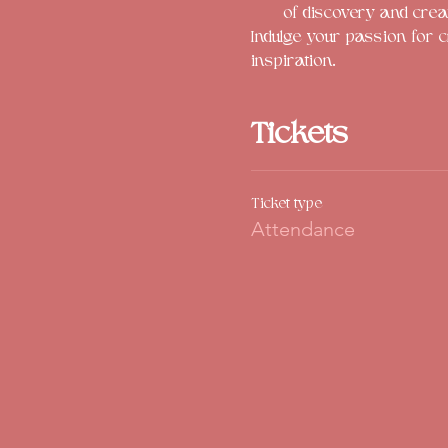
of discovery and crea
Indulge your passion for c
inspiration. 
Tickets
Ticket type
Attendance