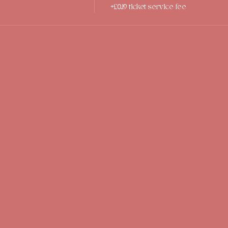
+£0.19 ticket service fee