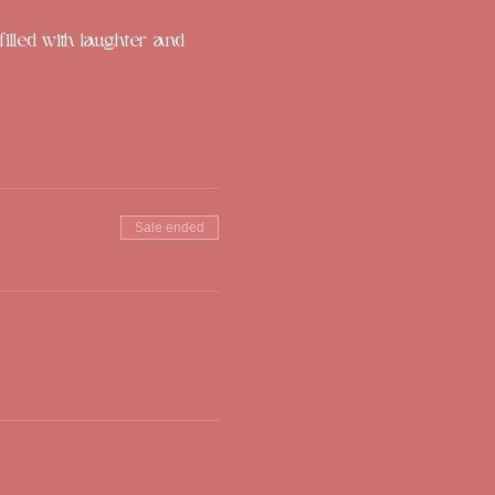
illed with laughter and 
Sale ended