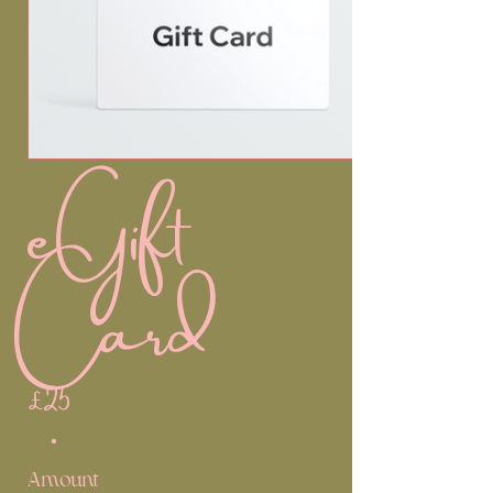
eGift
Card
£25
Amount