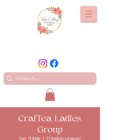
CrafTea Ladies
Group
Tue 21 May
  |  
Trimdon Grange