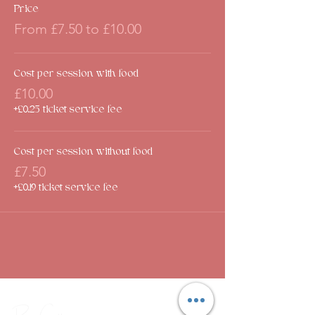
Price
From £7.50 to £10.00
Cost per session with food
£10.00
+£0.25 ticket service fee
Cost per session without food
£7.50
+£0.19 ticket service fee