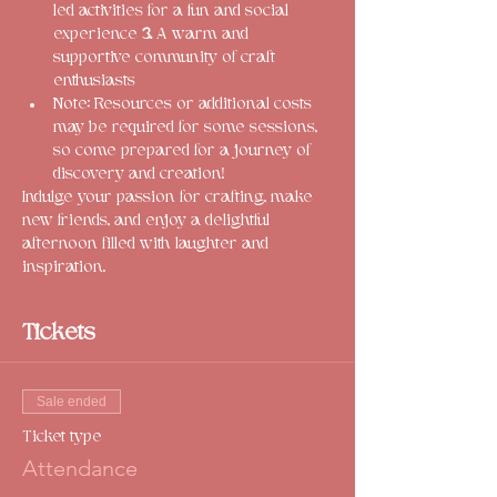
led activities for a fun and social 
experience 
3.
 A warm and 
supportive community of craft 
enthusiasts
Note: Resources or additional costs 
may be required for some sessions, 
so come prepared for a journey of 
discovery and creation!
Indulge your passion for crafting, make 
new friends, and enjoy a delightful 
afternoon filled with laughter and 
inspiration. 
Tickets
Sale ended
Ticket type
Attendance