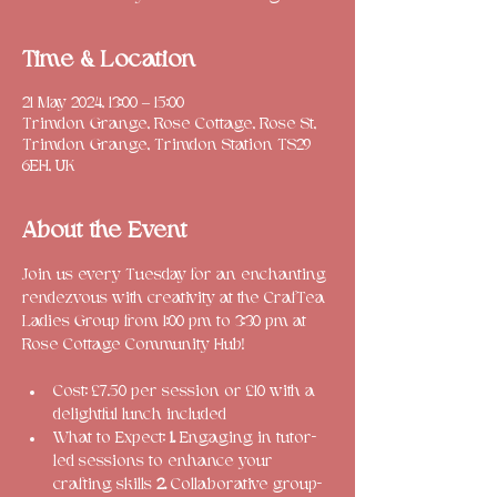
Time & Location
21 May 2024, 13:00 – 15:00
Trimdon Grange, Rose Cottage, Rose St,
Trimdon Grange, Trimdon Station TS29
6EH, UK
About the Event
Join us every Tuesday for an enchanting 
rendezvous with creativity at the CrafTea 
Ladies Group from 1:00 pm to 3:30 pm at 
Cost: £7.50 per session or £10 with a 
delightful lunch included
What to Expect: 
1.
 Engaging in tutor-
led sessions to enhance your 
crafting skills 
2. 
Collaborative group-