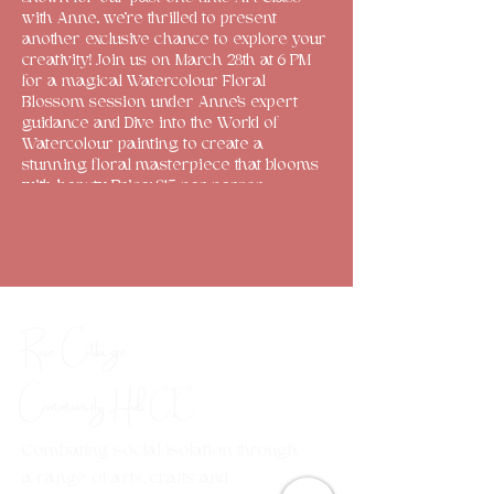
with Anne, we're thrilled to present
another exclusive chance to explore your
creativity! Join us on March 28th at 6 PM
for a magical Watercolour Floral
Blossom session under Anne's expert
guidance and Dive into the World of
Watercolour painting to create a
stunning floral masterpiece that blooms
with beauty. Price: £15 per person
(inclusive of all art supplies and
resources!) Limited spots are available, so
register through the website or drop us a
message on Facebook to secure yours
now! Don't miss out on this special artistic
experience!
Rose Cottage
Community Hub
CIC
Combating social isolation through
a range of arts, crafts and