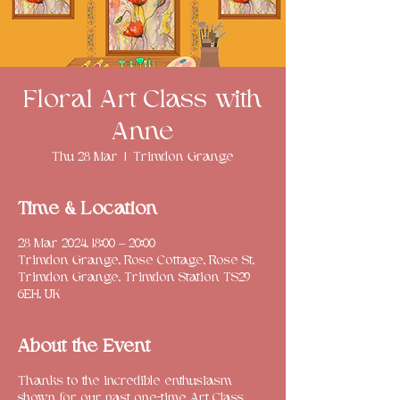
Floral Art Class with
Anne
Thu 28 Mar
  |  
Trimdon Grange
Time & Location
28 Mar 2024, 18:00 – 20:00
Trimdon Grange, Rose Cottage, Rose St,
Trimdon Grange, Trimdon Station TS29
6EH, UK
About the Event
Thanks to the incredible enthusiasm
shown for our past one-time Art Class