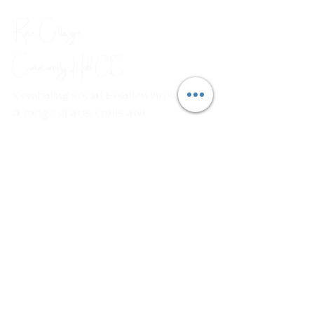
Rose Cottage
Community Hub
CIC
Combating social isolation through
a range of arts, crafts and
wellbeing workshops.
Em
ail:
rosecottagecommunityhub@gmail.com
Phone:
01429 882929
Join our mailing list
First name