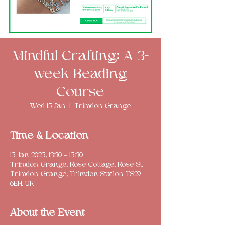
Mindful Crafting: A 3-
week Beading
Course
Wed 15 Jan
  |  
Trimdon Grange
Time & Location
15 Jan 2025, 13:30 – 15:30
Trimdon Grange, Rose Cottage, Rose St,
Trimdon Grange, Trimdon Station TS29
6EH, UK
About the Event