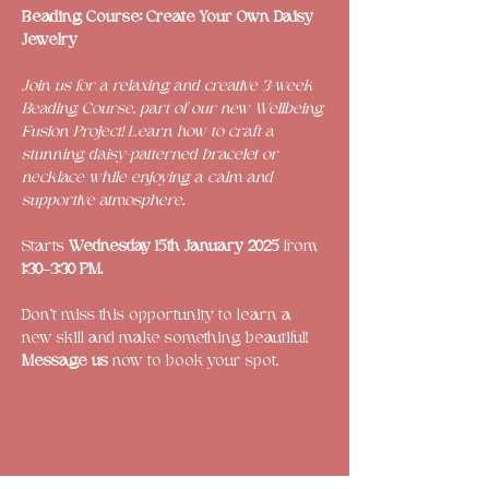
Beading Course: Create Your Own Daisy 
Jewelry 
Join us for a relaxing and creative 3-week 
Beading Course, part of our new Wellbeing 
Fusion Project! Learn how to craft a 
stunning daisy-patterned bracelet or 
necklace while enjoying a calm and 
supportive atmosphere.
Starts 
Wednesday 15th January 2025
 from 
1:30–3:30 PM.
Don’t miss this opportunity to learn a 
new skill and make something beautiful! 
Message us 
now to book your spot.