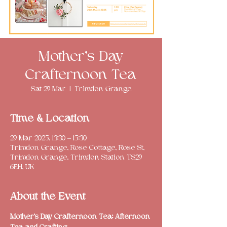
Mother’s Day
Crafternoon Tea
Sat 29 Mar
  |  
Trimdon Grange
Time & Location
29 Mar 2025, 13:30 – 15:30
Trimdon Grange, Rose Cottage, Rose St,
Trimdon Grange, Trimdon Station TS29
6EH, UK
About the Event
Mother’s Day Crafternoon Tea: Afternoon 