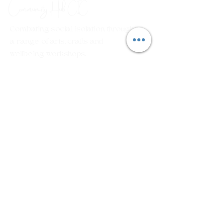
Community Hub
CIC
Combating social isolation through
a range of arts, crafts and
wellbeing workshops.
Em
ail:
rosecottagecommunityhub@gmail.com
Phone:
01429 882929
Join our mailing list
First name
Last name