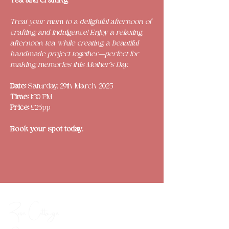
Tea and Crafting
Treat your mum to a delightful afternoon of 
crafting and indulgence! Enjoy a relaxing 
afternoon tea while creating a beautiful 
handmade project together—perfect for 
making memories this Mother’s Day.
Date: 
Saturday, 29th March 2025
Time: 
1:30 PM
Price: 
£25pp
Book your spot today
.
Rose Cottage