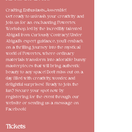
Crafting Enthusiasts...Assemble!

Get ready to unleash your creativity and 
join us for an enchanting Powertex 
Workshop, led by the incredibly talented 
Abigail from Curiously Contrary! Under 
Abigail's expert guidance, you'll embark 
on a thrilling journey into the mystical 
world of Powertex, where ordinary 
materials transform into adorable bunny 
masterpieces that will bring authentic 
beauty to any space! Don't miss out on a 
day filled with creativity, wonder, and 
delightful surprises!  Ready to join the 
fun? Secure your spot now by 
registering for the event through our 
website or sending us a message on 
Facebook!
Tickets