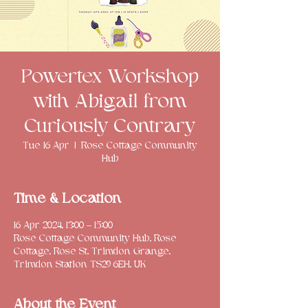
Powertex Workshop
with Abigail from
Curiously Contrary
Tue 16 Apr
  |  
Rose Cottage Community
Hub
Time & Location
16 Apr 2024, 13:00 – 15:00
Rose Cottage Community Hub, Rose
Cottage, Rose St, Trimdon Grange,
Trimdon Station TS29 6EH, UK
About the Event