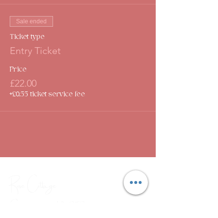
Sale ended
Ticket type
Entry Ticket
Price
£22.00
+£0.55 ticket service fee
Rose Cottage
Community Hub
CIC