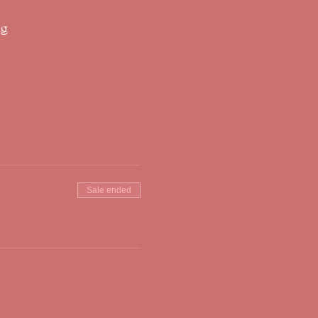
ng
Sale ended