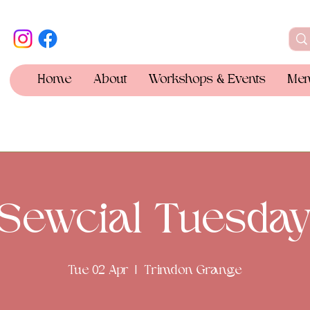
Home
About
Workshops & Events
Mem
Sewcial Tuesda
Tue 02 Apr
  |  
Trimdon Grange