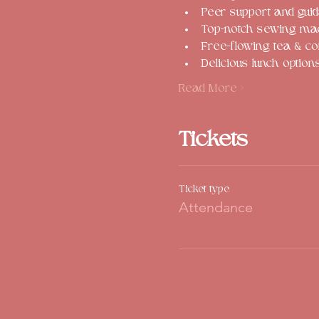
Peer support and guid
Top-notch sewing mach
Free-flowing tea & co
Delicious lunch option
Read More >
Tickets
Ticket type
Attendance