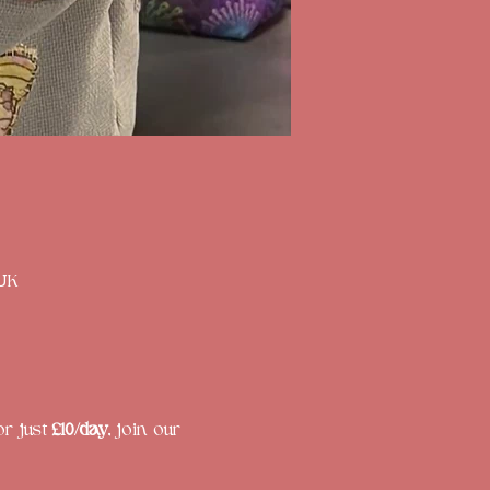
 UK
r just 
£10/day
, join our 