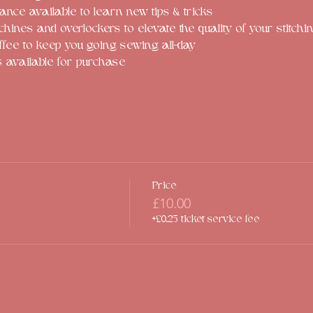
ance available to learn new tips & tricks
ines and overlockers to elevate the quality of your stitchi
ffee to keep you going sewing all-day
s available for purchase
Price
£10.00
+£0.25 ticket service fee