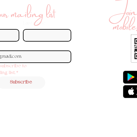
Join 
r mailing list
mobile
Last name
 subscribe to 
ng list.
*
Subscribe