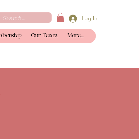
Log In
bership
Our Team
More...
y