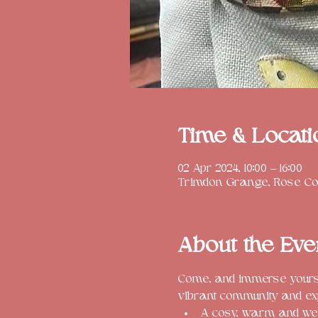
Time & Locati
02 Apr 2024, 10:00 – 16:00
Trimdon Grange, Rose Cot
About the Eve
Come, and immerse yoursel
vibrant community and ex
A cosy, warm and we