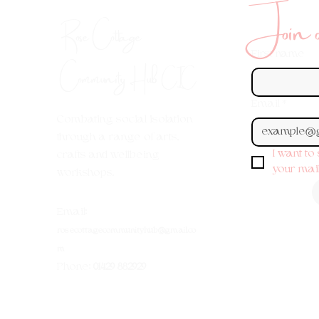
Join ou
Rose Cottage
First name
Community Hub
CIC
Email
*
Combating social isolation
through a range of arts,
I want to
crafts and wellbeing
your maili
workshops.
Em
ail:
rosecottagecommunityhub@gmail.co
m
Phone:
01429 882929