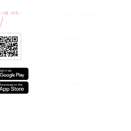
us on
!
Quick Links
About
What's On?
Membership
Our Team
Get Involved
Contact