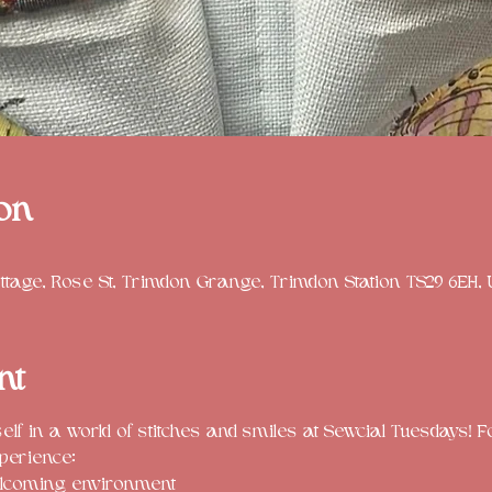
on
tage, Rose St, Trimdon Grange, Trimdon Station TS29 6EH,
nt
f in a world of stitches and smiles at Sewcial Tuesdays! Fo
perience:
lcoming environment