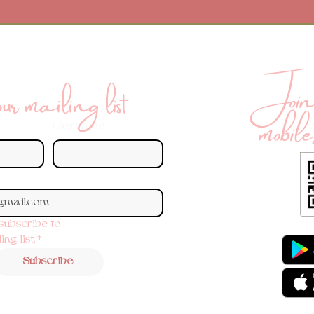
Join 
r mailing list
mobile
Last name
 subscribe to 
ng list.
*
Subscribe