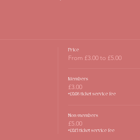
Price
From £3.00 to £5.00
Members
£3.00
+£0.08 ticket service fee
Non-members
£5.00
+£0.13 ticket service fee