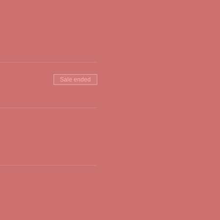
Sale ended