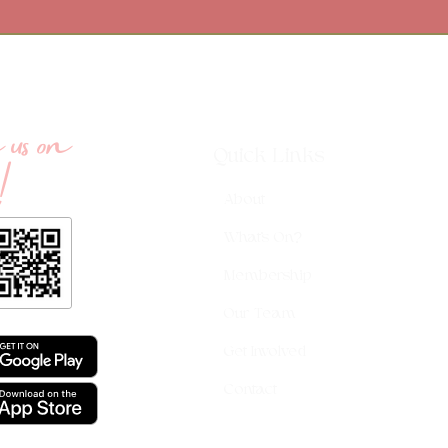
us on
!
Quick Links
About
What's On?
Membership
Our Team
Get Involved
Contact