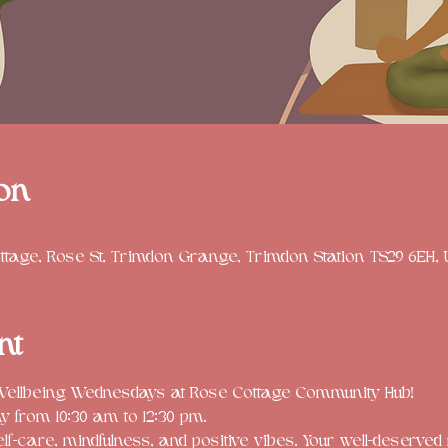
on
tage, Rose St, Trimdon Grange, Trimdon Station TS29 6EH,
nt
 Wellbeing Wednesdays at Rose Cottage Community Hub! 
from 10:30 am to 12:30 pm. 
elf-care, mindfulness, and positive vibes. Your well-deserv