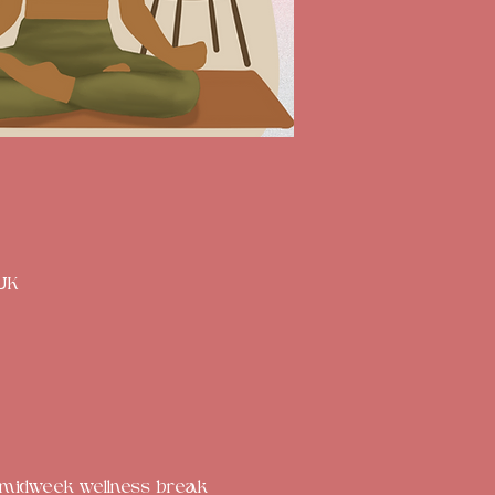
 UK
ed midweek wellness break 