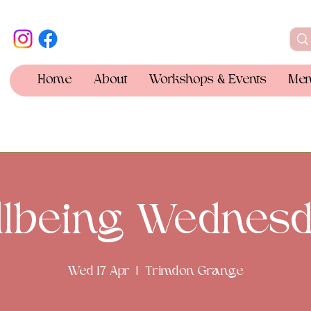
Home
About
Workshops & Events
Mem
llbeing Wednesd
Wed 17 Apr
  |  
Trimdon Grange