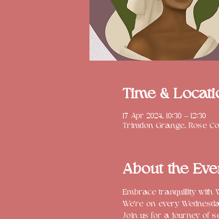
Time & Locati
17 Apr 2024, 10:30 – 12:30
Trimdon Grange, Rose Cot
About the Eve
Embrace tranquillity with
We're on every Wednesday 
Join us for a journey of s