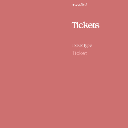
awaits!
Tickets
Ticket type
Ticket