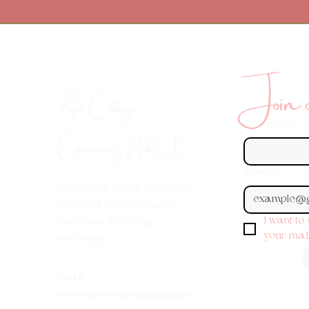
Join ou
Rose Cottage
First name
Community Hub
CIC
Email
*
Combating social isolation
through a range of arts,
I want to
crafts and wellbeing
your maili
workshops.
Em
ail:
rosecottagecommunityhub@gmail.co