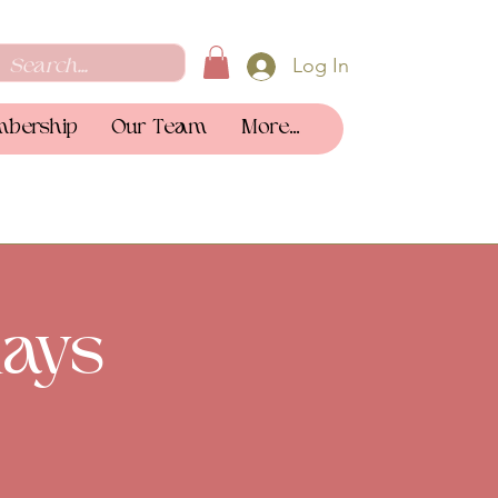
Log In
bership
Our Team
More...
ays