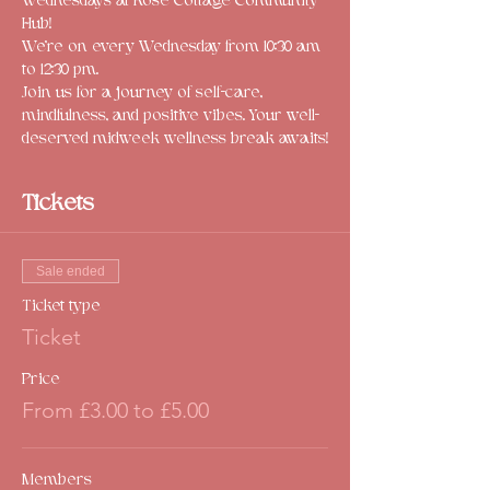
Wednesdays at Rose Cottage Community 
Hub! 
We're on every Wednesday from 10:30 am 
to 12:30 pm. 
Join us for a journey of self-care, 
mindfulness, and positive vibes. Your well-
deserved midweek wellness break awaits!
Tickets
Sale ended
Ticket type
Ticket
Price
From £3.00 to £5.00
Members