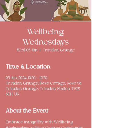
Wellbeing
Wednesdays
Wed 05 Jun
  |  
Trimdon Grange
Time & Location
05 Jun 2024, 10:30 – 12:30
Trimdon Grange, Rose Cottage, Rose St,
Trimdon Grange, Trimdon Station TS29
6EH, UK
About the Event
Embrace tranquillity with Wellbeing 