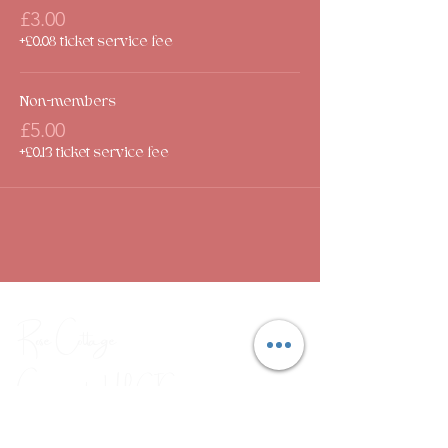
£3.00
+£0.08 ticket service fee
Non-members
£5.00
+£0.13 ticket service fee
Rose Cottage
Community Hub
CIC
Combating social isolation through