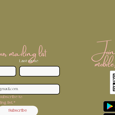
Join 
r mailing list
mobile
Last name
 subscribe to 
ng list.
*
Subscribe