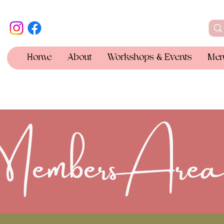
Home
About
Workshops & Events
Mem
Members Are