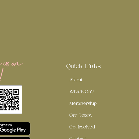
us on
!
Quick Links
About
What's On?
Membership
Our Team
Get Involved