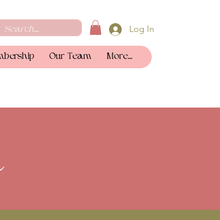
Log In
bership
Our Team
More...
a