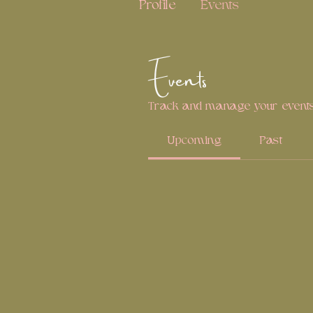
Profile
Events
Events
Track and manage your events
Upcoming
Past