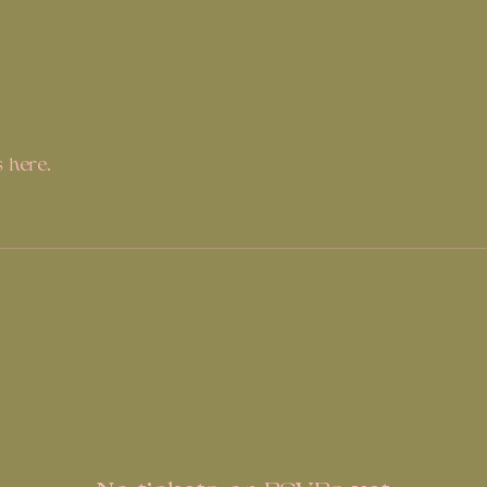
 here.