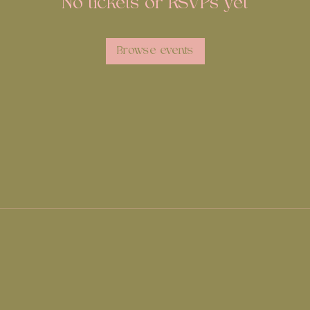
No tickets or RSVPs yet
Browse events