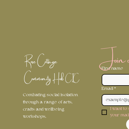
Join ou
Rose Cottage
First name
Community Hub
CIC
Email
*
Combating social isolation
through a range of arts,
I want to
crafts and wellbeing
your maili
workshops.