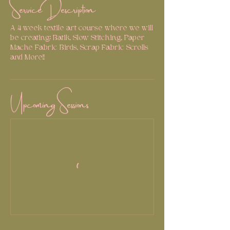
Service Description
A 4 week textile art course where we will
be creating; Batik, Slow Stitching, Paper
Mache Fabric Birds, Scrap Fabric Scrolls
and More!!
Upcoming Sessions