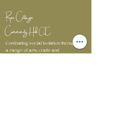
Rose Cottage
Community Hub
CIC
Combating social isolation through
a range of arts, crafts and
wellbeing workshops.
Em
ail:
rosecottagecommunityhub@gmail.com
Phone:
01429 882929
Join our mailing list
First name